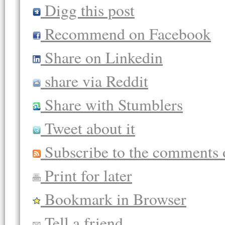
Digg this post
Recommend on Facebook
Share on Linkedin
share via Reddit
Share with Stumblers
Tweet about it
Subscribe to the comments o
Print for later
Bookmark in Browser
Tell a friend