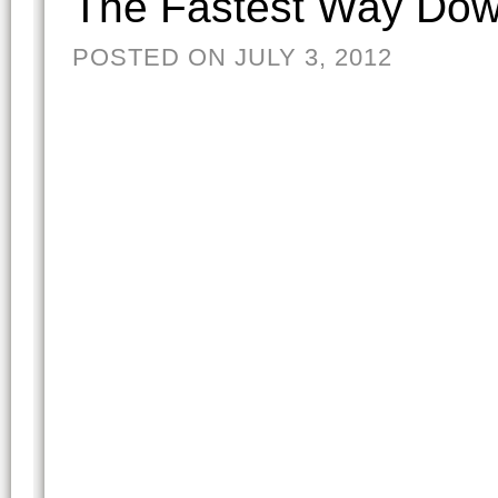
The Fastest Way Dow
POSTED ON JULY 3, 2012