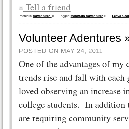
Tell a friend
Posted in
Adventures!
|
Tagged
Mountain Adventures
|
Leave a c
Volunteer Adentures 
POSTED ON MAY 24, 2011
One of the advantages of my c
trends rise and fall with each
loved observing an increase i
college students. In additio
are requiring community servi