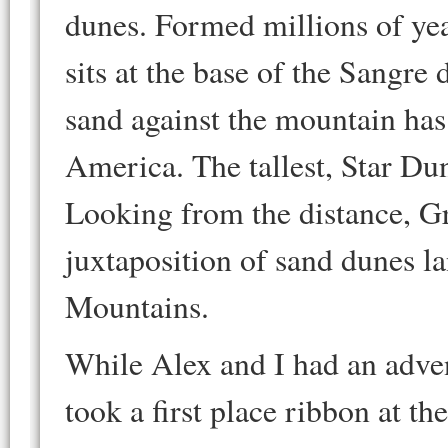
dunes. Formed millions of ye
sits at the base of the Sangr
sand against the mountain has
America. The tallest, Star Dun
Looking from the distance, G
juxtaposition of sand dunes l
Mountains.
While Alex and I had an adve
took a first place ribbon at t