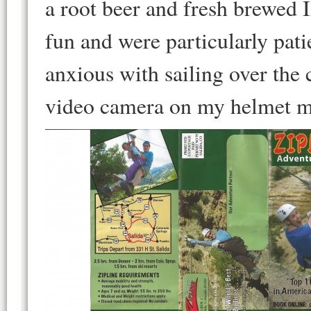
a root beer and fresh brewed 
fun and were particularly pat
anxious with sailing over th
video camera on my helmet m