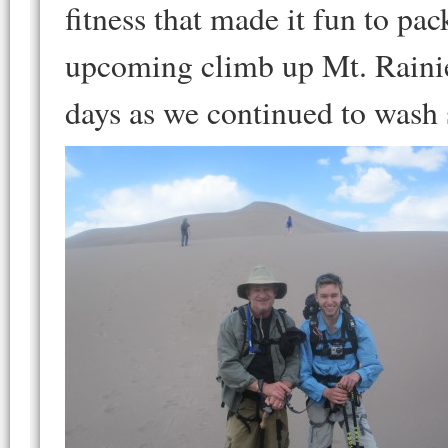
fitness that made it fun to pa
upcoming climb up Mt. Rainie
days as we continued to wash 