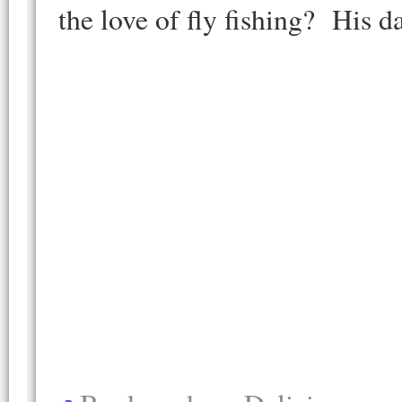
the love of fly fishing? His d