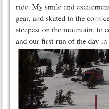
ride. My smile and excitement
gear, and skated to the cornic
steepest on the mountain, to c
and our first run of the day i