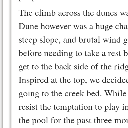
The climb across the dunes wa
Dune however was a huge chal
steep slope, and brutal wind 
before needing to take a rest 
get to the back side of the ri
Inspired at the top, we decid
going to the creek bed. While
resist the temptation to play 
the pool for the past three mon