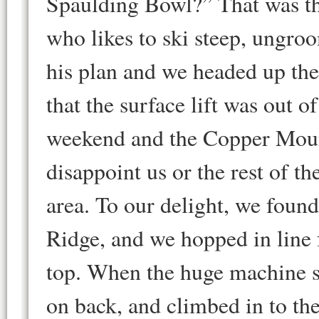
Spaulding Bowl?” That was the
who likes to ski steep, ungroom
his plan and we headed up the f
that the surface lift was out 
weekend and the Copper Mount
disappoint us or the rest of th
area. To our delight, we fou
Ridge, and we hopped in line fo
top. When the huge machine s
on back, and climbed in to the