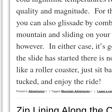
quality and magnitude. For th
you can also glissade by com
mountain and sliding on your f
however. In either case, it’s
the slide has started there is 
like a roller coaster, just sit 
tucked, and enjoy the ride!
Posted in
Adventures!
|
Tagged
Mountain Adventures
|
Leave a c
Zip Lining Along the 