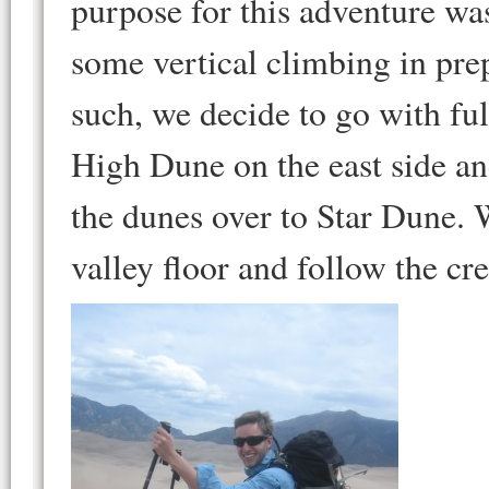
purpose for this adventure wa
some vertical climbing in prep
such, we decide to go with fu
High Dune on the east side an
the dunes over to Star Dune. 
valley floor and follow the cr