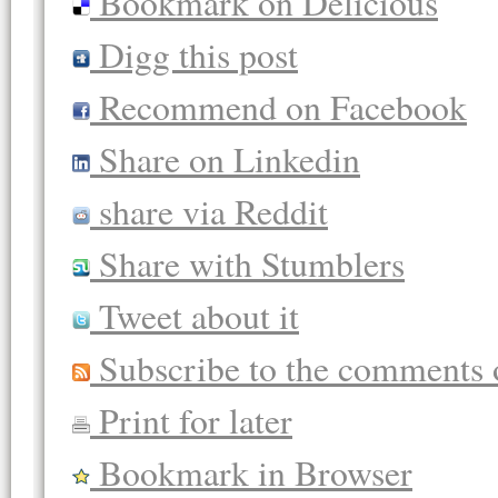
Bookmark on Delicious
Digg this post
Recommend on Facebook
Share on Linkedin
share via Reddit
Share with Stumblers
Tweet about it
Subscribe to the comments o
Print for later
Bookmark in Browser