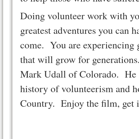
Doing volunteer work with you
greatest adventures you can ha
come. You are experiencing gr
that will grow for generations
Mark Udall of Colorado. He 
history of volunteerism and h
Country. Enjoy the film, get 