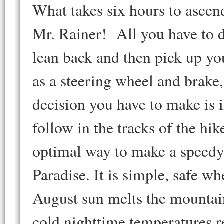
What takes six hours to ascen
Mr. Rainer! All you have to 
lean back and then pick up yo
as a steering wheel and brake
decision you have to make is i
follow in the tracks of the hi
optimal way to make a speedy 
Paradise. It is simple, safe w
August sun melts the mountain
cold nighttime temperatures r