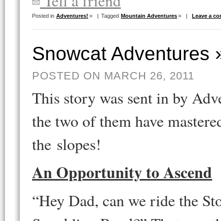
Tell a friend
Posted in
Adventures!
|
Tagged
Mountain Adventures
|
Leave a c
Snowcat Adventures 
POSTED ON MARCH 26, 2011
This story was sent in by Ad
the two of them have mastered
the slopes!
An Opportunity to Ascend
“Hey Dad, can we ride the St