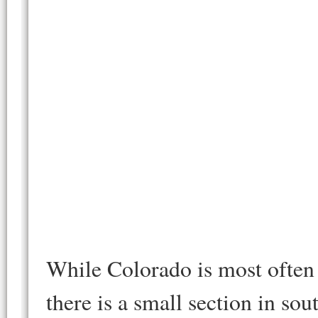
While Colorado is most often 
there is a small section in s