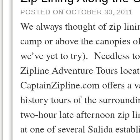
POSTED ON OCTOBER 30, 2011
We always thought of zip lini
camp or above the canopies of
we’ve yet to try). Needless t
Zipline Adventure Tours locat
CaptainZipline.com offers a v
history tours of the surroun
two-hour late afternoon zip l
at one of several Salida esta