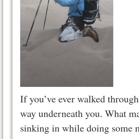
If you’ve ever walked throug
way underneath you. What make
sinking in while doing some m