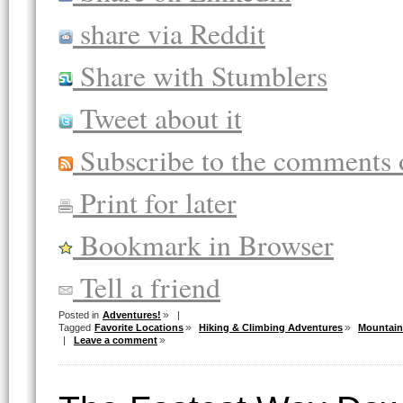
share via Reddit
Share with Stumblers
Tweet about it
Subscribe to the comments o
Print for later
Bookmark in Browser
Tell a friend
Posted in
Adventures!
|
Tagged
Favorite Locations
Hiking & Climbing Adventures
Mountain
|
Leave a comment