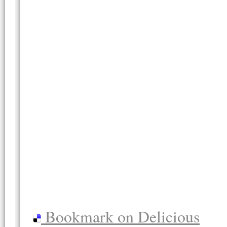
Bookmark on Delicious