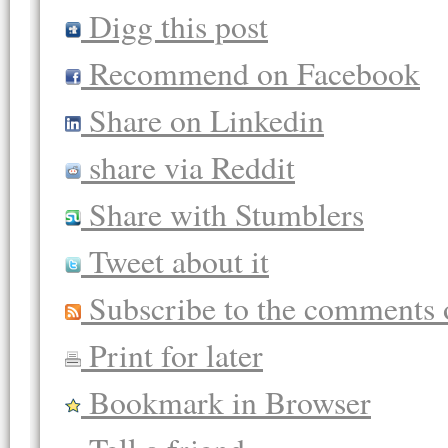
Digg this post
Recommend on Facebook
Share on Linkedin
share via Reddit
Share with Stumblers
Tweet about it
Subscribe to the comments o
Print for later
Bookmark in Browser