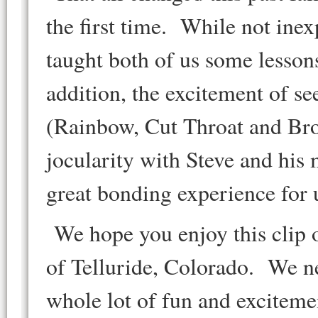
the first time. While not ine
taught both of us some lesson
addition, the excitement of se
(Rainbow, Cut Throat and Broo
jocularity with Steve and his 
great bonding experience for
We hope you enjoy this clip o
of Telluride, Colorado. We ne
whole lot of fun and exciteme