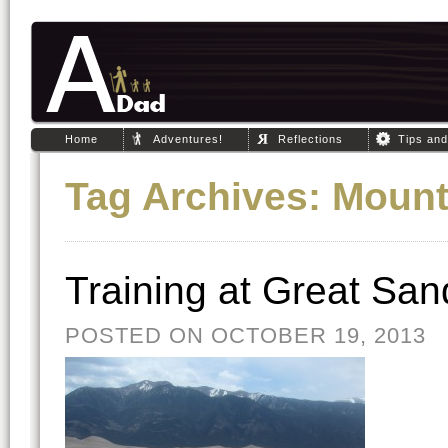
Home
Adventures!
Reflections
Tips an
Tag Archives:
Mount
Training at Great Sa
POSTED ON OCTOBER 19, 2013