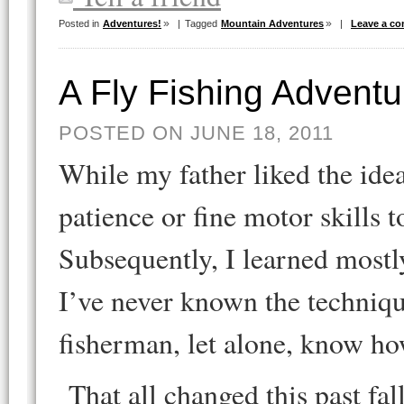
Posted in
Adventures!
|
Tagged
Mountain Adventures
|
Leave a c
A Fly Fishing Adventu
POSTED ON JUNE 18, 2011
While my father liked the idea 
patience or fine motor skills 
Subsequently, I learned most
I’ve never known the techniqu
fisherman, let alone, know h
That all changed this past fa