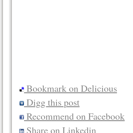
Bookmark on Delicious
Digg this post
Recommend on Facebook
Share on Linkedin