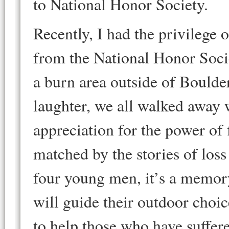
to National Honor Society.
Recently, I had the privilege 
from the National Honor Socie
a burn area outside of Boulde
laughter, we all walked away 
appreciation for the power of 
matched by the stories of lo
four young men, it’s a memory 
will guide their outdoor choic
to help those who have suffere