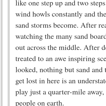
like one step up and two steps
wind howls constantly and the
sand storms become. After re
watching the many sand boar
out across the middle. After 
treated to an awe inspiring sc
looked, nothing but sand and t
get lost in here is an underst
play just a quarter-mile away, 
people on earth.