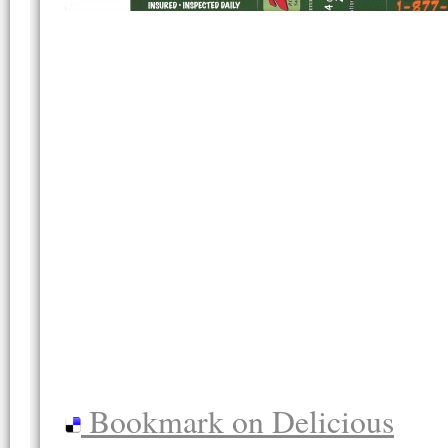
Bookmark on Delicious