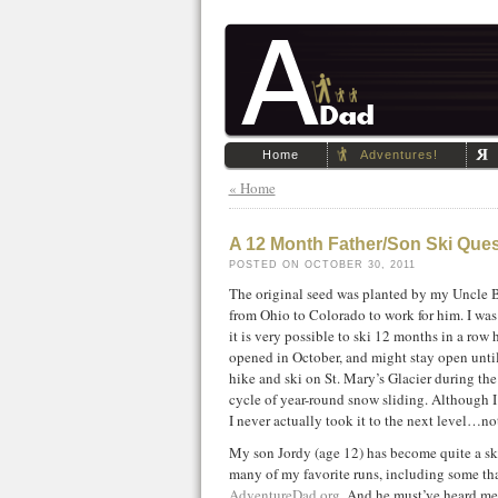
Home
Adventures!
« Home
A 12 Month Father/Son Ski Que
POSTED ON OCTOBER 30, 2011
The original seed was planted by my Uncle 
from Ohio to Colorado to work for him. I was
it is very possible to ski 12 months in a row 
opened in October, and might stay open unti
hike and ski on St. Mary’s Glacier during t
cycle of year-round snow sliding. Although 
I never actually took it to the next level…
My son Jordy (age 12) has become quite a sk
many of my favorite runs, including some tha
AdventureDad.org
. And he must’ve heard me