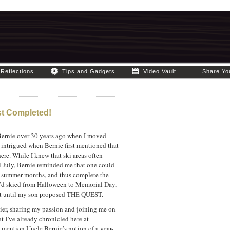
Reflections
Tips and Gadgets
Video Vault
Share Yo
st Completed!
Bernie over 30 years ago when I moved
 intrigued when Bernie first mentioned that
here. While I knew that ski areas often
l July, Bernie reminded me that one could
he summer months, and thus complete the
I’d skied from Halloween to Memorial Day,
not until my son proposed THE QUEST.
ier, sharing my passion and joining me on
t I’ve already chronicled here at
 mention Uncle Bernie’s notion of a year-