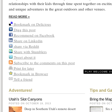
relationships with their kids through time spent together on excitin
and unique adventures in the great outdoors and other venues.
READ MORE »
Bookmark on Delicious
Digg this post
Recommend on Facebook
Share on Linkedin
share via Reddit
Share with Stumblers
Tweet about it
Subscribe to the comments on this post
Print for later
PLAY WELCOME V
Bookmark in Browser
Tell a friend
Adventures!
Tips and G
Utah’s Slot Canyons
Bring the Map
POSTED ON OCTOBER 19, 2013
POSTED ON OCT
Deep in Southern Utah’s remote desert
Six 