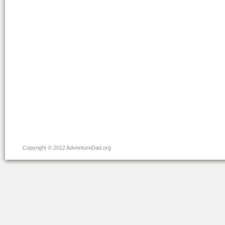
Copyright © 2012 AdventureDad.org