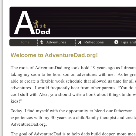
Home
Adventures!
Reflections
Tips an
Welcome to AdventureDad.org!
The roots of AdventureDad.org took hold 19 years ago as I dream
taking my soon-to-be-born son on adventures with me. As he gre
able to create a flexible work schedule that allowed us time for all 
adventures. I would frequently hear from other parents, “You do
cool stuff with Alex, you should write a book about things to do w
kids!”
Today, I find myself with the opportunity to blend our father/son
experiences with my 30 years as a child/family therapist and creat
AdventureDad.org.
The goal of AdventureDad is to help dads build deeper, more mea