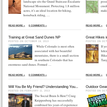
landscape sits the Grand Staircase-Escalante
poss
National Monument. Protecting 1.8 million
cree
acres, it’s an ideal location for hiking,
mak
horseback riding, …
READ MORE »
0 COMMENTS »
READ MORE »
Training at Great Sand Dunes NP
Great Hikes 
POSTED ON OCTOBER 19, 2013
POSTED ON OCT
While Colorado is most often
If y
associated with her beautiful
hiki
mountains, there is a small section
Hike
in southern Colorado that has
Tan
enormous sand dunes. Formed …
READ MORE »
0 COMMENTS »
READ MORE »
Will You Be My Friend? Understanding You...
Outdoor Gear
POSTED ON FEBRUARY 11, 2013
POSTED ON OCT
The Social Brain Is Here!! Craig
Knippenberg has successfully
combined his years of experience