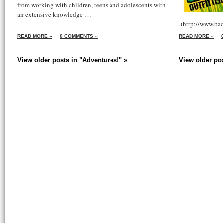
from working with children, teens and adolescents with
an extensive knowledge …
(http://www.bac
READ MORE »
0 COMMENTS »
READ MORE »
View older posts in "Adventures!" »
View older po