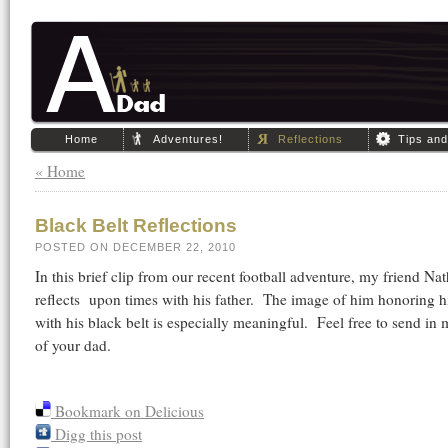
Home
Adventures!
Reflections
Tips an
« Home
Black Belt Reflections
POSTED ON DECEMBER 22, 2010
In this brief clip from our recent football adventure, my friend Nat
reflects upon times with his father. The image of him honoring hi
with his black belt is especially meaningful. Feel free to send in
of your dad.
Bookmark on Delicious
Digg this post