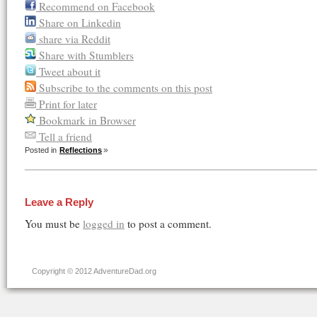
Recommend on Facebook
Share on Linkedin
share via Reddit
Share with Stumblers
Tweet about it
Subscribe to the comments on this post
Print for later
Bookmark in Browser
Tell a friend
Posted in
Reflections
Leave a Reply
You must be
logged in
to post a comment.
Copyright © 2012 AdventureDad.org