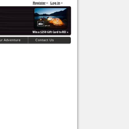
Register
Log in
ur Adventure
Contact Us