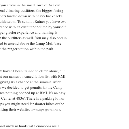
ou arrive in the small town of Ashford
eral climbing outfitters, the biggest being
mbers loaded down with heavy backpacks.
uides.com
. To summit Rainer you have two
ance with an outfitter or climb by yourself.
er glacier experience and training is
 the outfitters as well. You may also obtain
eded to ascend above the Camp Muir base
 the ranger station within the park
We haven’t been trained to climb alone, but
ut our names on cancellation list with RMI
giving us a chance at the summit. After
s we decided to get permits for the Camp
nce nothing opened up at RMI. It’s an easy
 Center at 4836′. There is a parking lot for
aps you might need for shorter hikes or the
ting their website,
www.nps.gov/mora
.
s and snow so boots with crampons are a