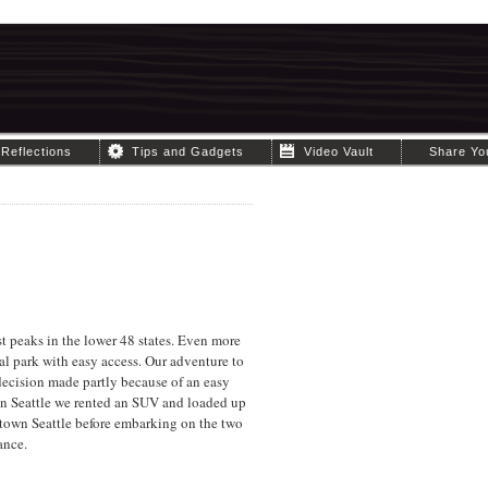
Reflections
Tips and Gadgets
Video Vault
Share Yo
est peaks in the lower 48 states. Even more
al park with easy access. Our adventure to
decision made partly because of an easy
 in Seattle we rented an SUV and loaded up
ntown Seattle before embarking on the two
ance.