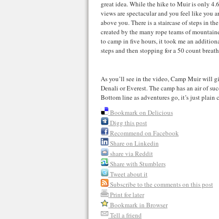
great idea. While the hike to Muir is only 4.6
views are spectacular and you feel like you a
above you. There is a staircase of steps in the 
created by the many rope teams of mountaine
to camp in five hours, it took me an additio
steps and then stopping for a 50 count breath
As you’ll see in the video, Camp Muir will giv
Denali or Everest. The camp has an air of su
Bottom line as adventures go, it’s just plain 
Bookmark on Delicious
Digg this post
Recommend on Facebook
Share on Linkedin
share via Reddit
Share with Stumblers
Tweet about it
Subscribe to the comments on this post
Print for later
Bookmark in Browser
Tell a friend