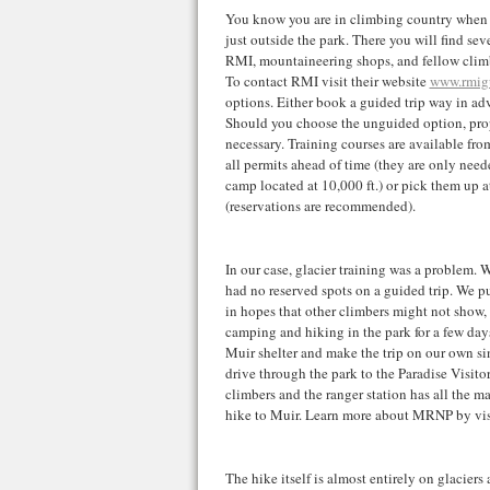
You know you are in climbing country when y
just outside the park. There you will find sev
RMI, mountaineering shops, and fellow cli
To contact RMI visit their website
www.rmig
options. Either book a guided trip way in adv
Should you choose the unguided option, prop
necessary. Training courses are available from
all permits ahead of time (they are only ne
camp located at 10,000 ft.) or pick them up at
(reservations are recommended).
In our case, glacier training was a problem. 
had no reserved spots on a guided trip. We p
in hopes that other climbers might not show, 
camping and hiking in the park for a few day
Muir shelter and make the trip on our own si
drive through the park to the Paradise Visitor
climbers and the ranger station has all the m
hike to Muir. Learn more about MRNP by visi
The hike itself is almost entirely on glacier