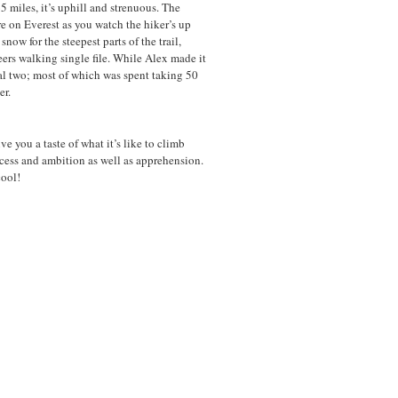
5 miles, it’s uphill and strenuous. The
re on Everest as you watch the hiker’s up
snow for the steepest parts of the trail,
ers walking single file. While Alex made it
nal two; most of which was spent taking 50
er.
e you a taste of what it’s like to climb
ccess and ambition as well as apprehension.
cool!