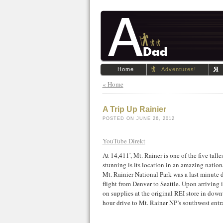
Home
Adventures!
« Home
A Trip Up Rainier
POSTED ON JUNE 26, 2012
YouTube Direkt
At 14,411′, Mt. Rainer is one of the five tall
stunning is its location in an amazing nation
Mt. Rainier National Park was a last minute 
flight from Denver to Seattle. Upon arriving
on supplies at the original REI store in dow
hour drive to Mt. Rainer NP’s southwest entr