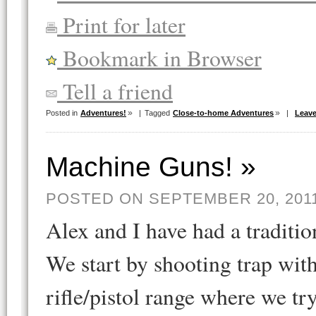
Print for later
Bookmark in Browser
Tell a friend
Posted in
Adventures!
|
Tagged
Close-to-home Adventures
|
Leav
Machine Guns! »
POSTED ON SEPTEMBER 20, 201
Alex and I have had a traditi
We start by shooting trap wit
rifle/pistol range where we tr