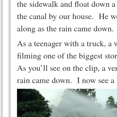
the sidewalk and float down a 
the canal by our house. He w
along as the rain came down.
As a teenager with a truck, a
filming one of the biggest sto
As you’ll see on the clip, a v
rain came down. I now see a b