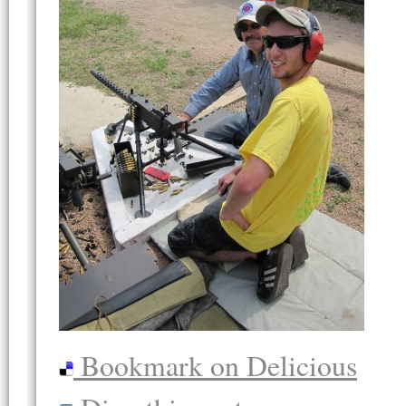
Bookmark on Delicious