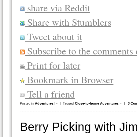
share via Reddit
Share with Stumblers
Tweet about it
Subscribe to the comments o
Print for later
Bookmark in Browser
Tell a friend
Posted in
Adventures!
|
Tagged
Close-to-home Adventures
|
3 Co
Berry Picking with J