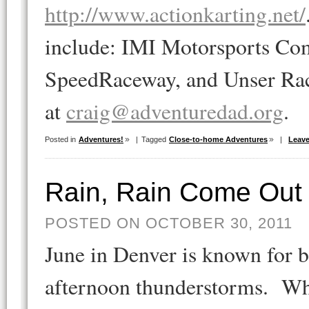
http://www.actionkarting.net/
include: IMI Motorsports Com
SpeedRaceway, and Unser Rac
at
craig@adventuredad.org
.
Posted in
Adventures!
|
Tagged
Close-to-home Adventures
|
Leav
Rain, Rain Come Out 
POSTED ON OCTOBER 30, 2011
June in Denver is known for b
afternoon thunderstorms. Wh