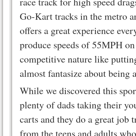
race track for high speed drag
Go-Kart tracks in the metro a
offers a great experience eve
produce speeds of 55MPH on a
competitive nature like puttin
almost fantasize about bein
While we discovered this spor
plenty of dads taking their yo
carts and they do a great job 
from the teens and adults wh