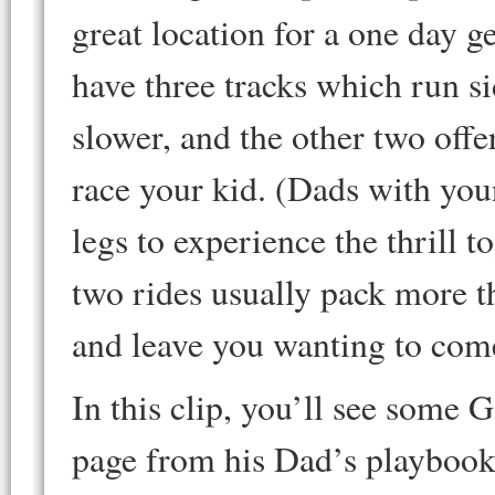
great location for a one day 
have three tracks which run si
slower, and the other two offer
race your kid. (Dads with you
legs to experience the thrill 
two rides usually pack more t
and leave you wanting to com
In this clip, you’ll see some 
page from his Dad’s playbook. 