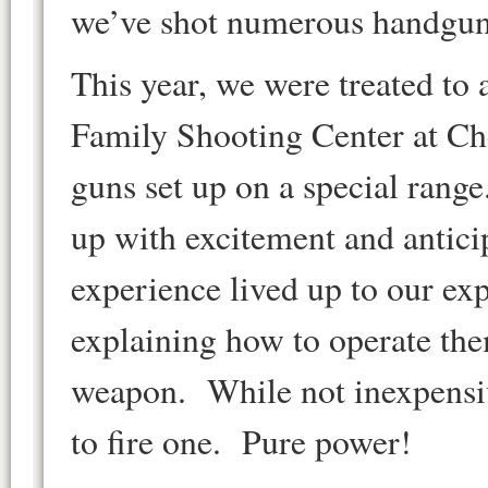
we’ve shot numerous handguns
This year, we were treated to
Family Shooting Center at Ch
guns set up on a special rang
up with excitement and antici
experience lived up to our ex
explaining how to operate the
weapon. While not inexpensive,
to fire one. Pure power!