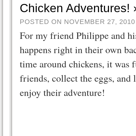
Chicken Adventures! 
POSTED ON NOVEMBER 27, 2010
For my friend Philippe and hi
happens right in their own b
time around chickens, it was f
friends, collect the eggs, an
enjoy their adventure!