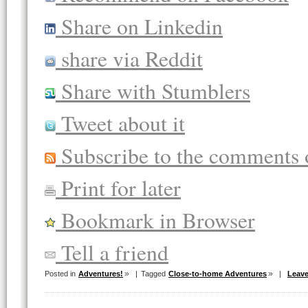
Share on Linkedin
share via Reddit
Share with Stumblers
Tweet about it
Subscribe to the comments o
Print for later
Bookmark in Browser
Tell a friend
Posted in
Adventures!
|
Tagged
Close-to-home Adventures
|
Leav