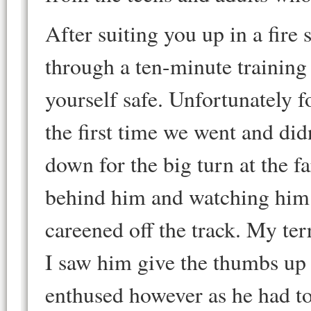
After suiting you up in a fire 
through a ten-minute training 
yourself safe. Unfortunately f
the first time we went and didn
down for the big turn at the fa
behind him and watching him p
careened off the track. My ter
I saw him give the thumbs up 
enthused however as he had to