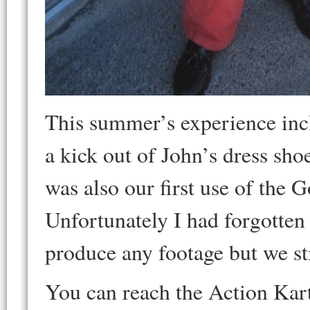
This summer’s experience inc
a kick out of John’s dress shoe
was also our first use of the 
Unfortunately I had forgotten 
produce any footage but we st
You can reach the Action Kar