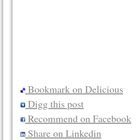
Bookmark on Delicious
Digg this post
Recommend on Facebook
Share on Linkedin