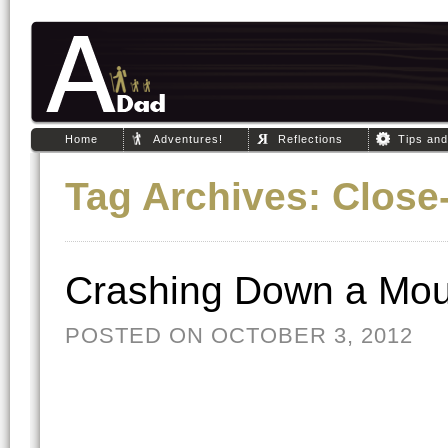
Home
Adventures!
Reflections
Tips an
Tag Archives:
Close
Crashing Down a Mou
POSTED ON OCTOBER 3, 2012