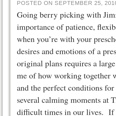
POSTED ON SEPTEMBER 25, 201
Going berry picking with Ji
importance of patience, flexi
when you’re with your presch
desires and emotions of a pre
original plans requires a larg
me of how working together w
and the perfect conditions fo
several calming moments at Ti
difficult times in our lives. I