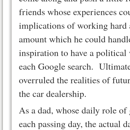
friends whose experiences co
implications of working hard
amount which he could handle, 
inspiration to have a political
each Google search. Ultimatel
overruled the realities of futu
the car dealership.
As a dad, whose daily role of
each passing day, the actual 