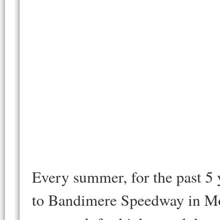
Every summer, for the past 5 y
to Bandimere Speedway in Mor