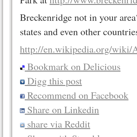
Breckenridge not in your area? 
states and even other countrie
http://en.wikipedia.org/wiki/
Bookmark on Delicious
Digg this post
Recommend on Facebook
Share on Linkedin
share via Reddit