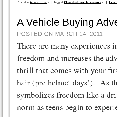
Posted in
Adventures!
|
Tagged
Close-to-home Adventures
|
Leav
A Vehicle Buying Adv
POSTED ON MARCH 14, 2011
There are many experiences in 
freedom and increases the adv
thrill that comes with your fi
hair (pre helmet days!). As t
symbolizes freedom like a dri
norm as teens begin to experi