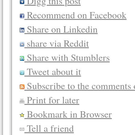
Digg this post
Recommend on Facebook
Share on Linkedin
share via Reddit
Share with Stumblers
Tweet about it
Subscribe to the comments o
Print for later
Bookmark in Browser
Tell a friend