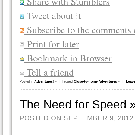
Share with Stumblers
Tweet about it
Subscribe to the comments o
Print for later
Bookmark in Browser
Tell a friend
Posted in
Adventures!
|
Tagged
Close-to-home Adventures
|
Leav
The Need for Speed 
POSTED ON SEPTEMBER 9, 2012