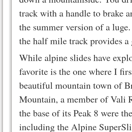
track with a handle to brake an
the summer version of a luge.
the half mile track provides a 
While alpine slides have expl
favorite is the one where I firs
beautiful mountain town of B
Mountain, a member of Vali R
the base of its Peak 8 were t
including the Alpine SuperSlid