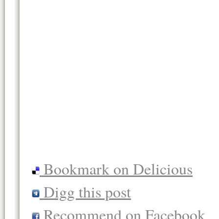
Bookmark on Delicious
Digg this post
Recommend on Facebook