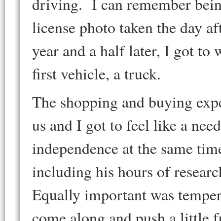
driving. I can remember bein
license photo taken the day af
year and a half later, I got to
first vehicle, a truck.
The shopping and buying expe
us and I got to feel like a ne
independence at the same tim
including his hours of researc
Equally important was temperin
come along and push a little f