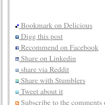
Bookmark on Delicious
Digg this post
Recommend on Facebook
Share on Linkedin
share via Reddit
Share with Stumblers
Tweet about it
Subscribe to the comments o