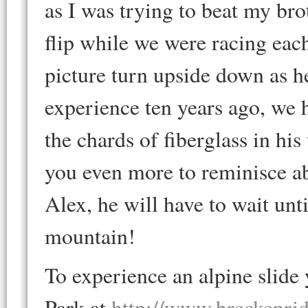
as I was trying to beat my bro
flip while we were racing eac
picture turn upside down as he
experience ten years ago, we h
the chards of fiberglass in hi
you even more to reminisce ab
Alex, he will have to wait unt
mountain!
To experience an alpine slid
Park at
http://www.breckenri