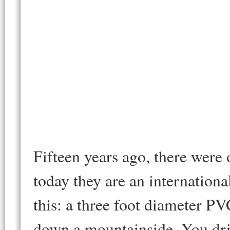
Fifteen years ago, there were
today they are an internationa
this: a three foot diameter PVC
down a mountainside. You dri