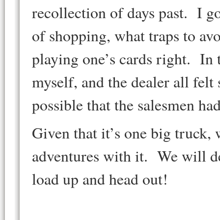
recollection of days past. I g
of shopping, what traps to avo
playing one’s cards right. In t
myself, and the dealer all felt 
possible that the salesmen ha
Given that it’s one big truck,
adventures with it. We will d
load up and head out!