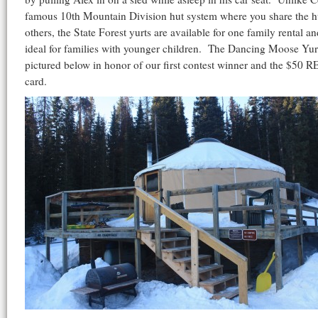
famous 10th Mountain Division hut system where you share the h
others, the State Forest yurts are available for one family rental an
ideal for families with younger children. The Dancing Moose Yurt
pictured below in honor of our first contest winner and the $50 RE
card.