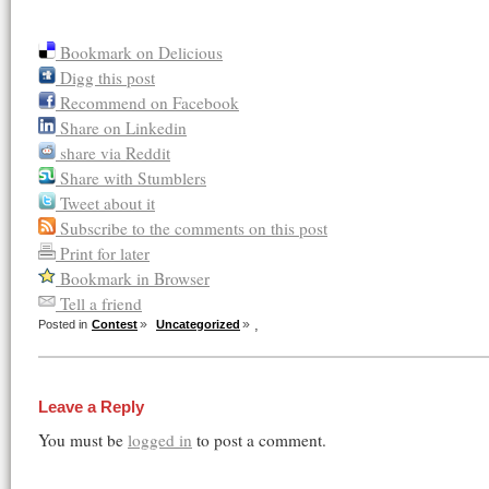
Bookmark on Delicious
Digg this post
Recommend on Facebook
Share on Linkedin
share via Reddit
Share with Stumblers
Tweet about it
Subscribe to the comments on this post
Print for later
Bookmark in Browser
Tell a friend
,
Posted in
Contest
Uncategorized
Leave a Reply
You must be
logged in
to post a comment.