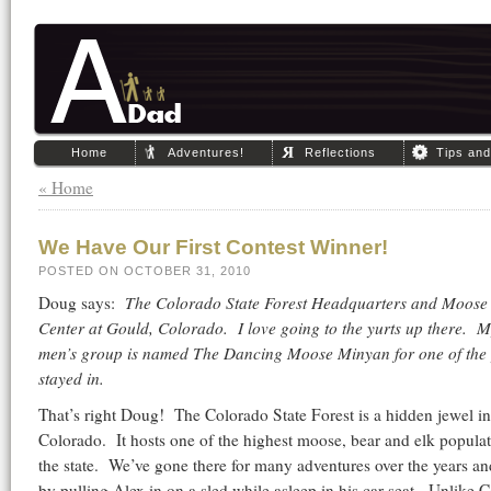
Home
Adventures!
Reflections
Tips an
« Home
We Have Our First Contest Winner!
POSTED ON OCTOBER 31, 2010
Doug says:
The Colorado State Forest Headquarters and Moose 
Center at Gould, Colorado. I love going to the yurts up there. 
men’s group is named The Dancing Moose Minyan for one of the 
stayed in.
That’s right Doug! The Colorado State Forest is a hidden jewel i
Colorado. It hosts one of the highest moose, bear and elk populat
the state. We’ve gone there for many adventures over the years an
by pulling Alex in on a sled while asleep in his car seat. Unlike 