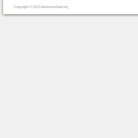
Copyright © 2012 AdventureDad.org