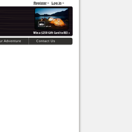
Register
Log in
ur Adventure
Contact Us