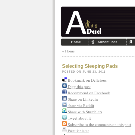
Home
Adventures!
« Home
Selecting Sleeping Pads
POSTED ON JUNE 23, 2011
Bookmark on Delicious
Digg this post
Recommend on Facebook
Share on Linkedin
share via Reddit
Share with Stumblers
Tweet about it
Subscribe to the comments on this post
Print for later