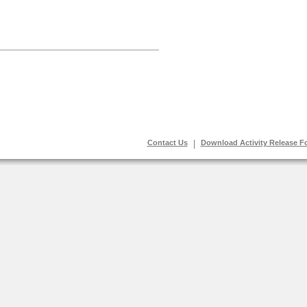
Contact Us
|
Download Activity Release F