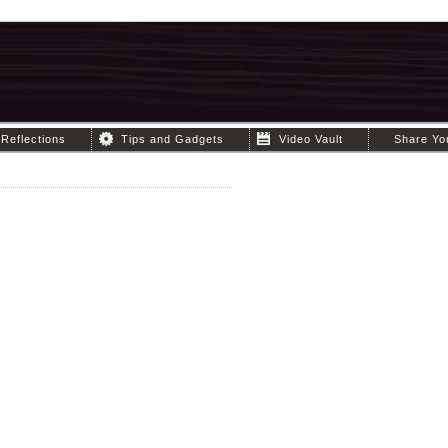
Reflections
Tips and Gadgets
Video Vault
Share Yo