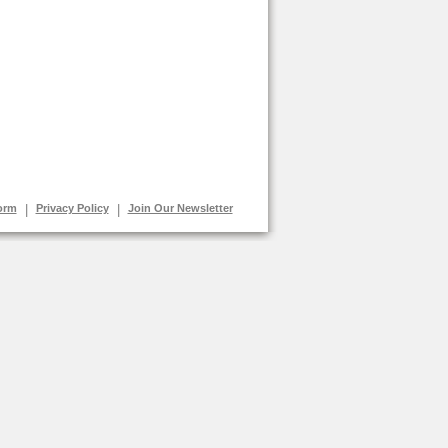
orm
|
Privacy Policy
|
Join Our Newsletter