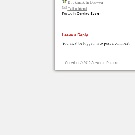
Bookmark in Browser
Tell a friend
Posted in
Coming Soon
Leave a Reply
You must be
logged in
to post a comment.
Copyright © 2012 AdventureDad.org