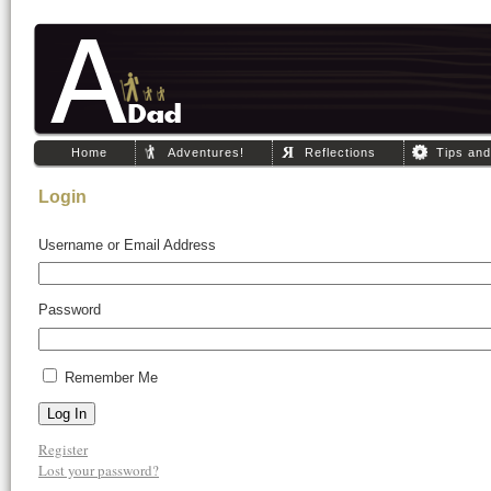
Home
Adventures!
Reflections
Tips an
Login
Username or Email Address
Password
Remember Me
Log In
Register
Lost your password?