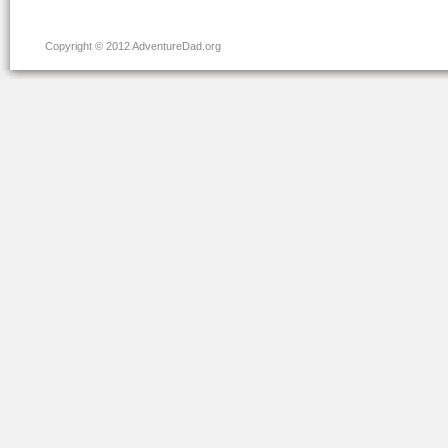
Copyright © 2012 AdventureDad.org