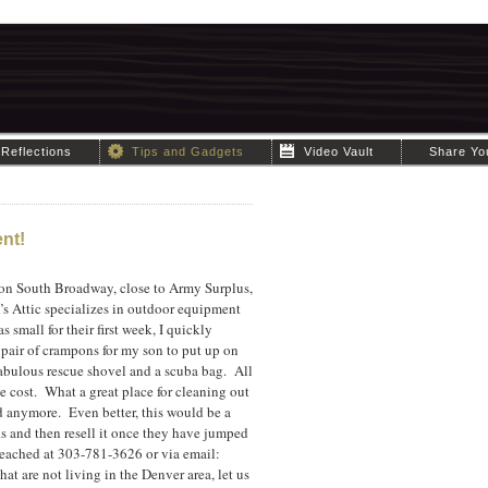
Reflections
Tips and Gadgets
Video Vault
Share Yo
nt!
 on South Broadway, close to Army Surplus,
’s Attic specializes in outdoor equipment
small for their first week, I quickly
pair of crampons for my son to put up on
fabulous rescue shovel and a scuba bag. All
he cost. What a great place for cleaning out
d anymore. Even better, this would be a
ds and then resell it once they have jumped
reached at 303-781-3626 or via email:
t are not living in the Denver area, let us