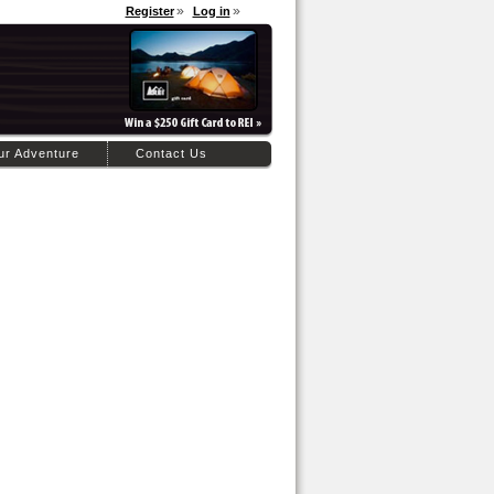
Register
Log in
ur Adventure
Contact Us