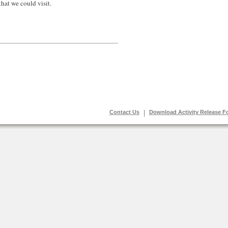
hat we could visit.
Contact Us
|
Download Activity Release F