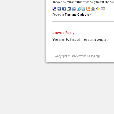
know of similar outdoor consignment shops t
Posted in
Tips and Gadgets
Leave a Reply
You must be
logged in
to post a comment.
Copyright © 2012 AdventureDad.org