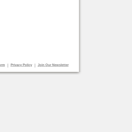
orm
|
Privacy Policy
|
Join Our Newsletter