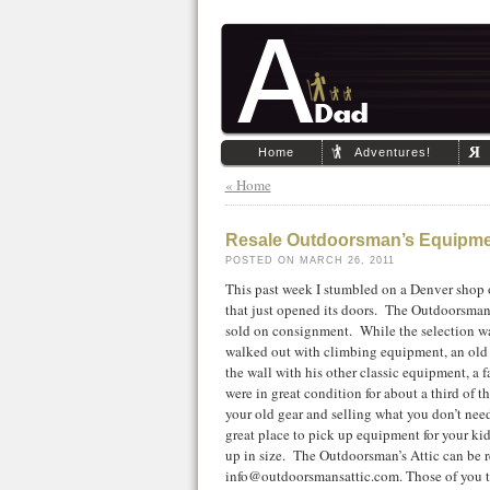
Home
Adventures!
« Home
Resale Outdoorsman’s Equipme
POSTED ON MARCH 26, 2011
This past week I stumbled on a Denver shop
that just opened its doors. The Outdoorsman
sold on consignment. While the selection was 
walked out with climbing equipment, an old 
the wall with his other classic equipment, a 
were in great condition for about a third of t
your old gear and selling what you don’t nee
great place to pick up equipment for your ki
up in size. The Outdoorsman’s Attic can be 
info@outdoorsmansattic.com. Those of you tha