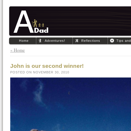
Home
Adventures!
Reflections
Tips an
« Home
John is our second winner!
POSTED ON NOVEMBER 30, 2010