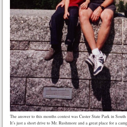
The answer to this months contest was Custer State Park in Sout
It’s just a short drive to Mr. Rushmore and a great place for a cam