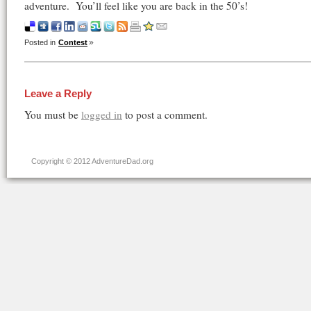
adventure. You’ll feel like you are back in the 50’s!
Posted in
Contest
Leave a Reply
You must be
logged in
to post a comment.
Copyright © 2012 AdventureDad.org