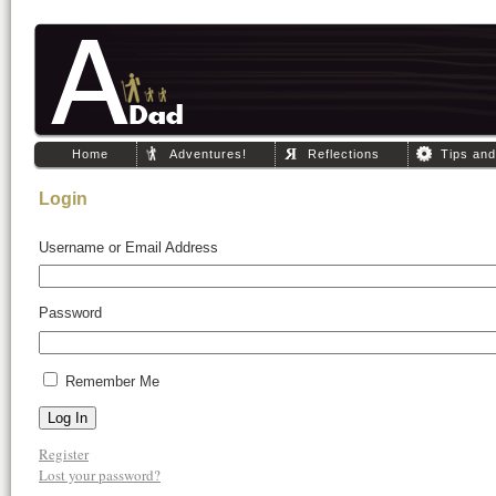
Home
Adventures!
Reflections
Tips an
Login
Username or Email Address
Password
Remember Me
Log In
Register
Lost your password?