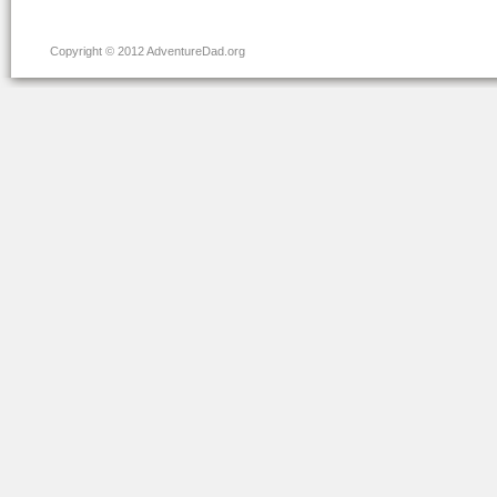
Copyright © 2012 AdventureDad.org